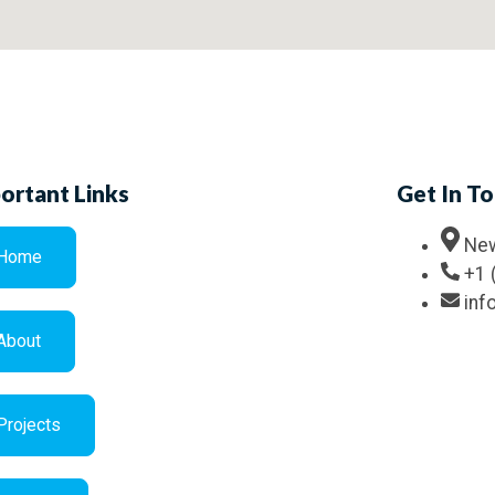
ortant Links
Get In T
New
Home
+1 
in
About
Projects