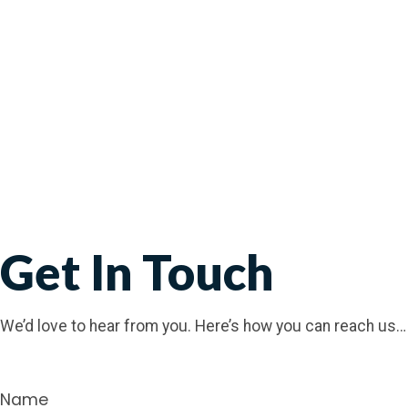
Get In Touch
We’d love to hear from you. Here’s how you can reach us…
Name