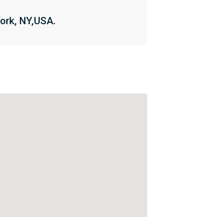
ork, NY,USA.