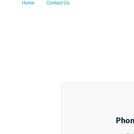
>
Home
Contact Us
Phon