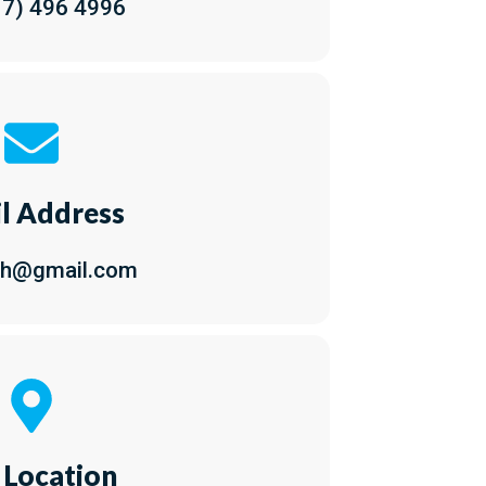
17) 496 4996
l Address
ch@gmail.com
 Location