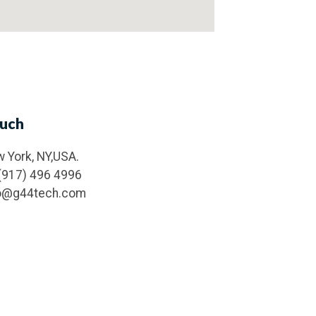
ouch
 York, NY,USA.
(917) 496 4996
fo@g44tech.com