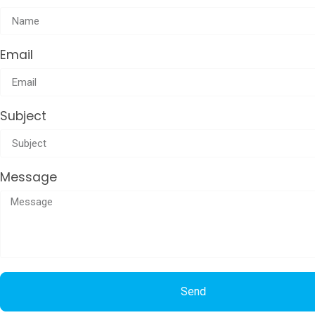
Email
Subject
Message
Send