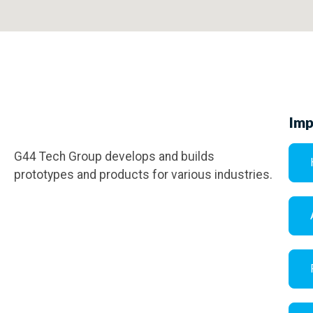
Imp
G44 Tech Group develops and builds
prototypes and products for various industries.