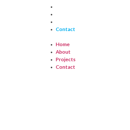
Home
About
Projects
Contact
Home
About
Projects
Contact
ontact Us