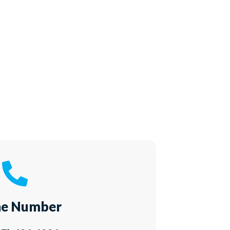
e Number