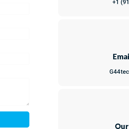
+1 (9
Emai
G44te
Our