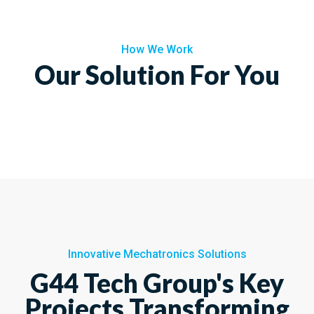
How We Work
Our Solution For You
Innovative Mechatronics Solutions
G44 Tech Group's Key
Projects Transforming