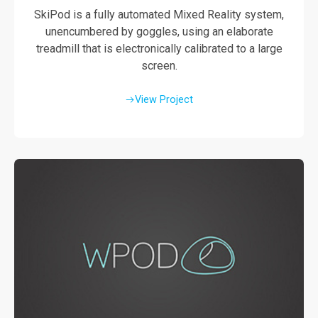
SkiPod is a fully automated Mixed Reality system,
unencumbered by goggles, using an elaborate
treadmill that is electronically calibrated to a large
screen.
View Project