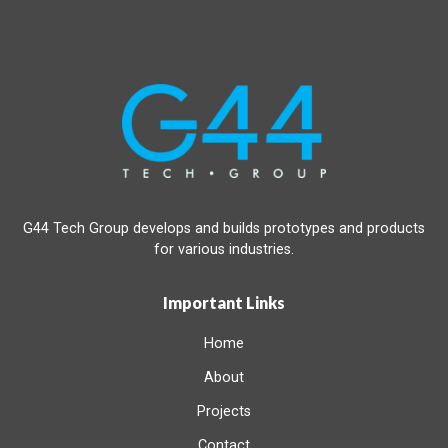
G44 Tech Group develops and builds prototypes and products
for various industries.
Important Links
Home
About
Projects
Contact