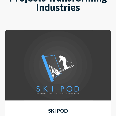
Industries
SKI POD