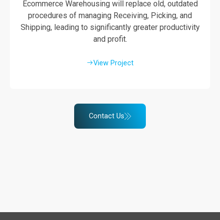
Ecommerce Warehousing will replace old, outdated
procedures of managing Receiving, Picking, and
Shipping, leading to significantly greater productivity
and profit.
View Project
Contact Us