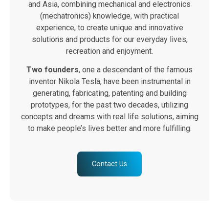
and Asia, combining mechanical and electronics
(mechatronics) knowledge, with practical
experience, to create unique and innovative
solutions and products for our everyday lives,
recreation and enjoyment.
Two founders
, one a descendant of the famous
inventor Nikola Tesla, have been instrumental in
generating, fabricating, patenting and building
prototypes, for the past two decades, utilizing
concepts and dreams with real life solutions, aiming
to make people’s lives better and more fulfilling.
Contact Us