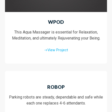
WPOD
This Aqua Massager is essential for Relaxation,
Meditation, and ultimately Rejuvenating your Being.
View Project
ROBOP
Parking robots are steady, dependable and safe while
each one replaces 4-6 attendants.