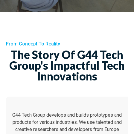
From Concept To Reality
The Story Of G44 Tech
Group's Impactful Tech
Innovations
G44 Tech Group develops and builds prototypes and
products for various industries. We use talented and
creative researchers and developers from Europe