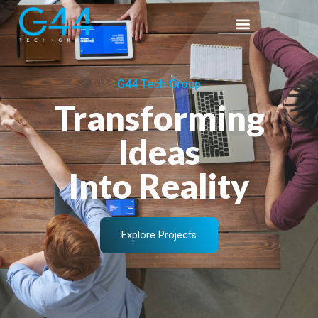
G44 Tech Group
Transforming
Ideas
Into Reality
Explore Projects