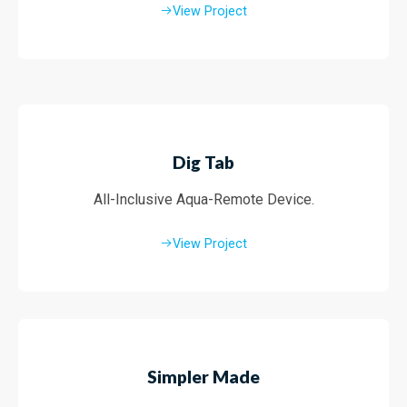
View Project
Dig Tab
All-Inclusive Aqua-Remote Device.
View Project
Simpler Made